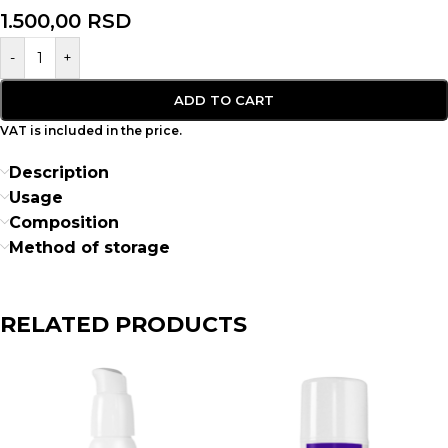
1.500,00
RSD
-
+
ADD TO CART
VAT is included in the price.
Description
Usage
Composition
Method of storage
RELATED PRODUCTS