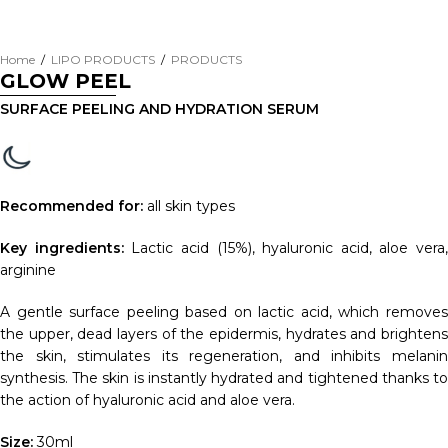
Home
/
LIPO PRODUCTS
/
PRODUCTS
GLOW PEEL
SURFACE PEELING AND HYDRATION SERUM
Recommended for:
all skin types
Key ingredients:
Lactic acid (15%), hyaluronic acid, aloe vera,
arginine
A gentle surface peeling based on lactic acid, which removes
the upper, dead layers of the epidermis, hydrates and brightens
the skin, stimulates its regeneration, and inhibits melanin
synthesis. The skin is instantly hydrated and tightened thanks to
the action of hyaluronic acid and aloe vera.
Size:
30ml