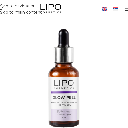
Skip to navigation
Skip to main content