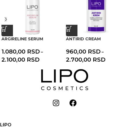
ARGIRELINE SERUM
ANTIRID CREAM
1.080,00
RSD
960,00
RSD
–
–
2.100,00
RSD
2.700,00
RSD
LIPO