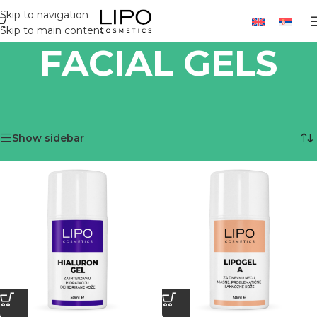
Skip to navigation
Skip to main content
FACIAL GELS
Home
/
LIPO PRODUCTS
/
PRODUCTS
/
FACIAL GELS
Showing all 3 results
Show sidebar