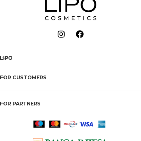
LIPO
FOR CUSTOMERS
FOR PARTNERS