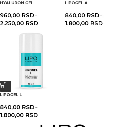
HYALURON GEL
LIPOGEL A
960,00
RSD
840,00
RSD
–
–
2.250,00
RSD
1.800,00
RSD
LIPOGEL L
840,00
RSD
–
1.800,00
RSD