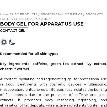
Home
/
LIPO PRODUCTS
/
PROFESSIONAL COSMETICS
/
PRODUCTS
FOR DEVICE-BASED APPLICATION
BODY GEL FOR APPARATUS USE
CONTACT GEL
Recommended for: all skin types
Key ingredients: caffeine, green tea extract, ivy extract,
chestnut extract
A contact, hydrating, and regenerating gel for professional use
in body treatments with cosmetic devices – ultrasound,
mesoporation, iontophoresis, RF, laser. It stimulates the burning
of fat deposits due to the presence of caffeine and plant
extracts. It promotes body reshaping, tightening, and
elimination of fat deposits, while active ingredients tighten and