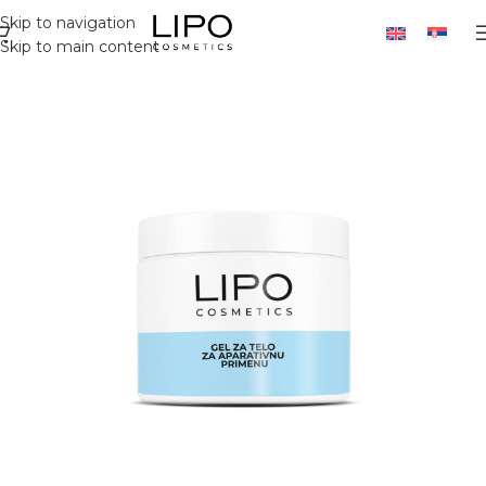
Skip to navigation
Skip to main content