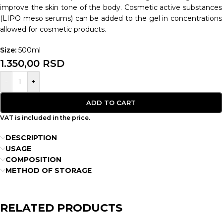
improve the skin tone of the body. Cosmetic active substances
(LIPO meso serums) can be added to the gel in concentrations
allowed for cosmetic products.
Size:
500ml
1.350,00
RSD
-
+
ADD TO CART
VAT is included in the price.
DESCRIPTION
USAGE
COMPOSITION
METHOD OF STORAGE
RELATED PRODUCTS