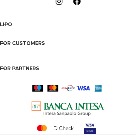
LIPO
FOR CUSTOMERS
FOR PARTNERS