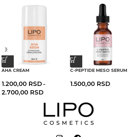
AHA CREAM
C-PEPTIDE MESO SERUM
1.200,00
RSD
1.500,00
RSD
–
2.700,00
RSD